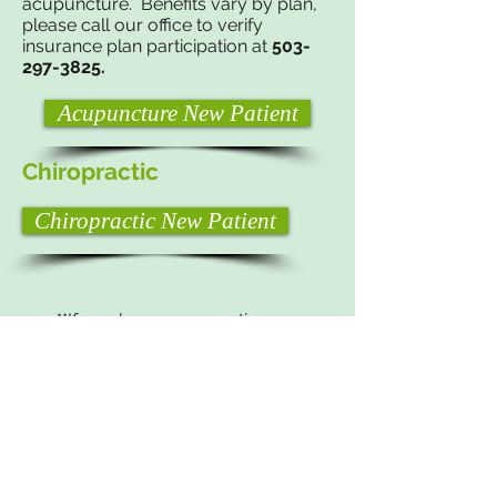
acupuncture. Benefits vary by plan,
p
lease call our office to verify
insurance plan participation at
503-
297-3825
.
Acupuncture New Patient
Chiropractic
Chiropractic New Patient
**If you have any questions or
concerns please feel free to contact
us, we would be happy to help in any
way we can.**
Phone:
503-297-3825
Email:
jaderiverpdxoffice@yahoo.com
​© Jade River Healing Arts Center