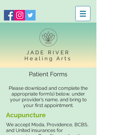
JADE RIVER
Healing Arts
Patient Forms
Please download and complete the
appropriate form(s) below, under
your provider’s name, and bring to
your first appointment.
Acupuncture
We accept Moda, Providence, BCBS,
and United insurances for