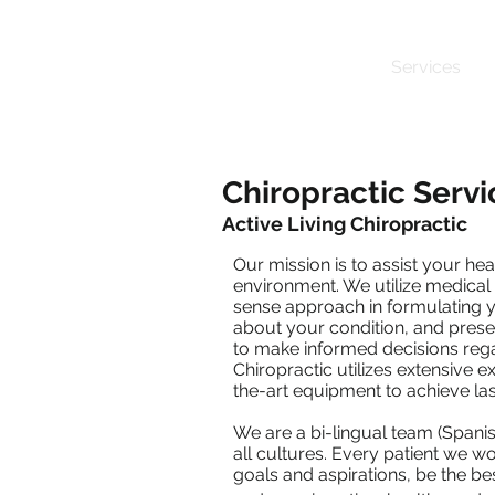
Home
About
Services
Chiropractic Servi
Active Living Chiropractic
Our mission is to assist your hea
environment. We utilize medical
sense approach in formulating y
about your condition, and prese
to make informed decisions rega
Chiropractic utilizes extensive 
the-art equipment to achieve last
We are a bi-lingual team (Spani
all cultures. Every patient we wo
goals and aspirations, be the bes