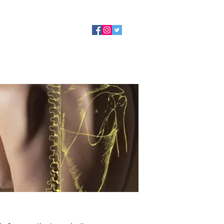
tact Us
Book Now