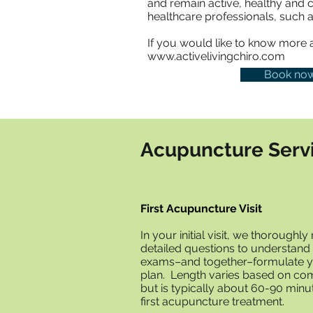
and remain active, healthy and 
healthcare professionals, such a
If you would like to know more ab
www.activelivingchiro.com
Book no
Acupuncture Serv
First Acupuncture Visit
In your initial visit, we thoroughl
detailed questions to understand
exams–and together–formulate y
plan. Length varies based on comp
but is typically about 60-90 minu
first acupuncture treatment.