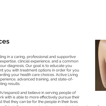
Modalities
Practitioners
Patient Forms
Blog
Con
ces
ling in a caring, professional and supportive
 expertise, clincial experience, and a common
our diagnosis. Our goal is to educate you
nt you with treatment options in order for you
rding your health care choices. Active Living
experience, advanced training, and state-of-
ing results.
sh/espanol) and believe in serving people of
rk with is able to more effectively pursue their
t that they can be for the people in their lives