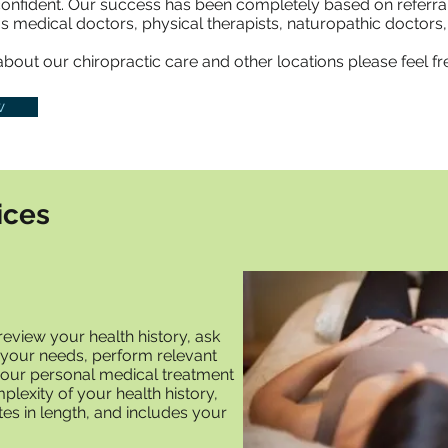
confident. Our success has been completely based on referral
s medical doctors, physical therapists, naturopathic doctors, 
out our chiropractic care and other locations please feel free
w
ices
y review your health history, ask
 your needs, perform relevant
our personal medical treatment
lexity of your health history,
tes in length, and includes your