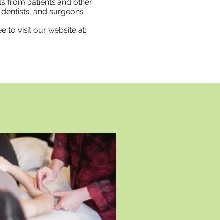
s from patients and other
dentists, and surgeons.​
 to visit our website at: